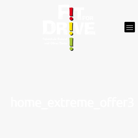
home_extreme_offer3