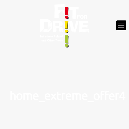
home_extreme_offer4